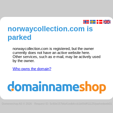
norwaycollection.com is
parked
norwaycollection.com is registered, but the owner
currently does not have an active website here.
Other services, such as e-mail, may be actively used
by the owner.
Who owns the domain?
Domeneshop AS © 2026
·
Request ID: 5c60e157bfa41edbfccb1b00dff11125/parkedweb01